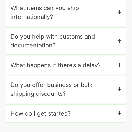
What items can you ship
internationally?
Do you help with customs and
documentation?
What happens if there’s a delay?
Do you offer business or bulk
shipping discounts?
How do I get started?