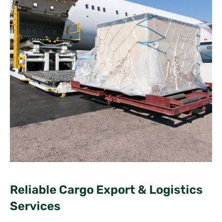
Reliable Cargo Export & Logistics
Services