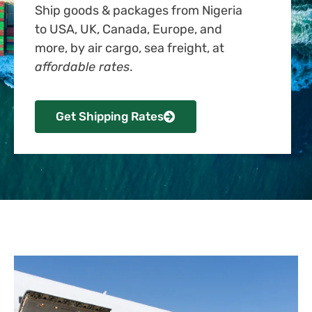
Ship goods & packages from Nigeria
to USA, UK, Canada, Europe, and
more, by air cargo, sea freight, at
affordable rates
.
Get Shipping Rates