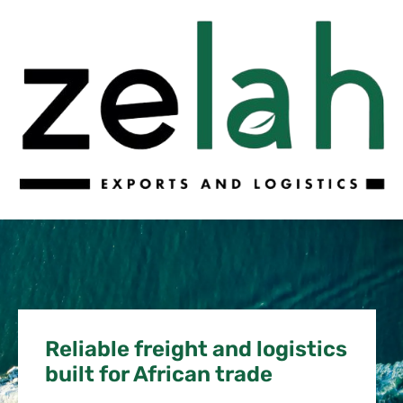
Reliable freight and logistics
built for African trade​