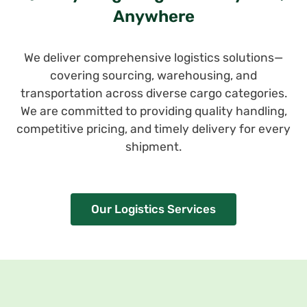
Anywhere
We deliver comprehensive logistics solutions—
covering sourcing, warehousing, and
transportation across diverse cargo categories.
We are committed to providing quality handling,
competitive pricing, and timely delivery for every
shipment.
Our Logistics Services