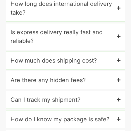
How long does international delivery
take?
Is express delivery really fast and
reliable?
How much does shipping cost?
Are there any hidden fees?
Can I track my shipment?
How do I know my package is safe?