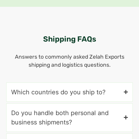
Shipping FAQs
Answers to commonly asked Zelah Exports
shipping and logistics questions.
Which countries do you ship to?
Do you handle both personal and
business shipments?