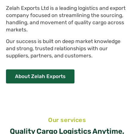
Zelah Exports Ltd is a leading logistics and export
company focused on streamlining the sourcing,
handling, and movement of quality cargo across
markets.
Our success is built on deep market knowledge
and strong, trusted relationships with our
suppliers, partners, and customers.
About Zelah Exports
Our services
Quality Cargo Logistics Anytime,