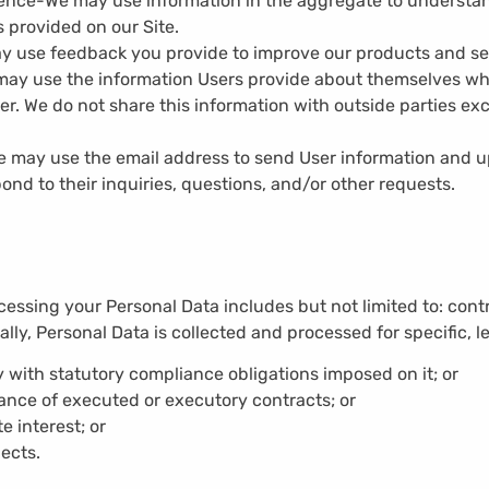
ience-
We may use information in the aggregate to understa
 provided on our Site.
y use feedback you provide to improve our products and se
ay use the information Users provide about themselves whe
der. We do not share this information with outside parties ex
 may use the email address to send User information and up
ond to their inquiries, questions, and/or other requests.
cessing your Personal Data includes but not limited to: contr
cally, Personal Data is collected and processed for specific, 
 with statutory compliance obligations imposed on it; or
ance of executed or executory contracts; or
e interest; or
ects.