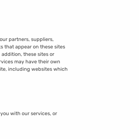
our partners, suppliers,
ks that appear on these sites
addition, these sites or
ervices may have their own
ite, including websites which
 you with our services, or