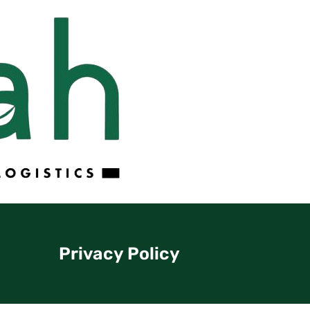
Privacy Policy