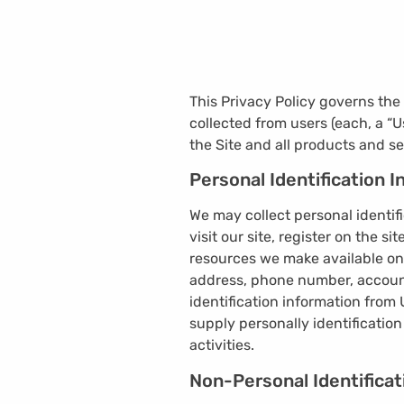
This Privacy Policy governs th
collected from users (each, a “U
the Site and all products and se
Personal Identification 
We may collect personal identifi
visit our site, register on the si
resources we make available on
address, phone number, account
identification information from 
supply personally identificatio
activities.
Non-Personal Identificat