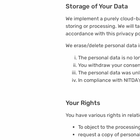
Storage of Your Data
We implement a purely cloud-bas
storing or processing. We will t
accordance with this privacy po
We erase/delete personal data in
The personal data is no lo
You withdraw your consent 
The personal data was unla
In compliance with NITDA’s
Your Rights
You have various rights in relati
To object to the processin
request a copy of persona