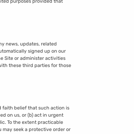
mited purposes provided that
any news, updates, related
automatically signed up on our
e Site or administer activities
th these third parties for those
 faith belief that such action is
d on us, or (b) act in urgent
ic. To the extent practicable
u may seek a protective order or