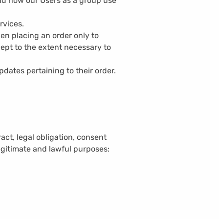
nd how our Users as a group use
rvices.
n placing an order only to
cept to the extent necessary to
dates pertaining to their order.
act, legal obligation, consent
legitimate and lawful purposes: