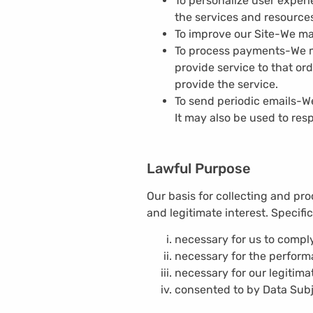
To personalize user exper
the services and resources
To improve our Site-
We ma
To process payments-
We m
provide service to that or
provide the service.
To send periodic emails-
We
It may also be used to resp
Lawful Purpose
Our basis for collecting and pro
and legitimate interest. Specifi
necessary for us to comply
necessary for the perform
necessary for our legitimat
consented to by Data Subj