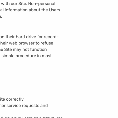
 with our Site. Non-personal
al information about the Users
n.
n their hard drive for record-
heir web browser to refuse
the Site may not function
a simple procedure in most
te correctly.
mer service requests and