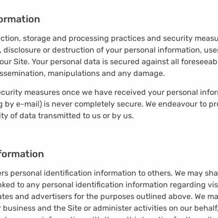
ormation
ction, storage and processing practices and security measu
, disclosure or destruction of your personal information, u
our Site. Your personal data is secured against all foresee
, dissemination, manipulations and any damage.
curity measures once we have received your personal inform
ng by e-mail) is never completely secure. We endeavour to pr
y of data transmitted to us or by us.
nformation
sers personal identification information to others. We may s
ked to any personal identification information regarding vis
iates and advertisers for the purposes outlined above. We ma
 business and the Site or administer activities on our behal