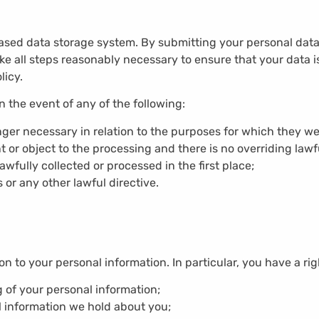
ed data storage system. By submitting your personal data, 
ake all steps reasonably necessary to ensure that your data i
licy.
 the event of any of the following:
nger necessary in relation to the purposes for which they we
or object to the processing and there is no overriding lawfu
wfully collected or processed in the first place;
 or any other lawful directive.
on to your personal information. In particular, you have a rig
g of your personal information;
l information we hold about you;