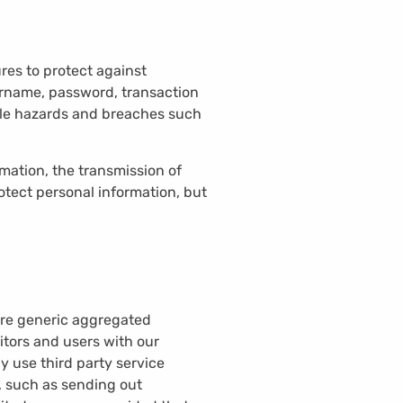
res to protect against
sername, password, transaction
able hazards and breaches such
ation, the transmission of
otect personal information, but
hare generic aggregated
itors and users with our
y use third party service
f, such as sending out