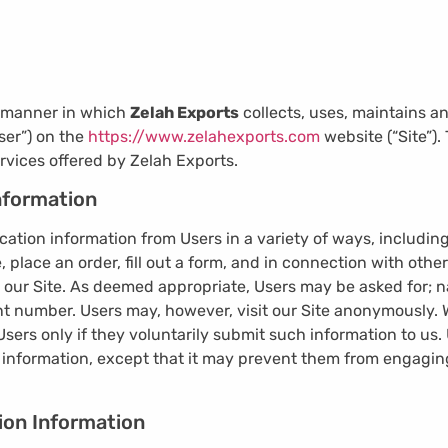
e manner in which
Zelah Exports
collects, uses, maintains a
ser”) on the
https://www.zelahexports.com
website (“Site”).
rvices offered by Zelah Exports.
Information
cation information from Users in a variety of ways, including
te, place an order, fill out a form, and in connection with other
 our Site. As deemed appropriate, Users may be asked for; n
 number. Users may, however, visit our Site anonymously. We
Users only if they voluntarily submit such information to us.
n information, except that it may prevent them from engaging
ion Information