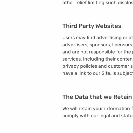
other relief limiting such disclo
Third Party Websites
Users may find advertising or ot
advertisers, sponsors, licensors
and are not responsible for the 
services, including their conte
privacy policies and customer s
have a link to our Site, is subje
The Data that we Retain
We will retain your information 
comply with our legal and statu