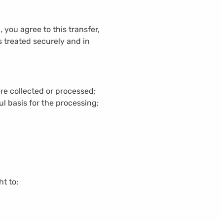
you agree to this transfer,
s treated securely and in
re collected or processed;
l basis for the processing;
ht to: