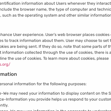
ntification information about Users whenever they interact
 include the browser name, the type of computer and technic
, such as the operating system and other similar informatio
nhance User experience. User’s web browser places cookies o
 to track information about them. User may choose to set t
okies are being sent. If they do so, note that some parts of 
 information collected through the use of cookies, there is 
line the use of cookies. To learn more about cookies, please
s.org/
rmation
rsonal information for the following purposes:
e-
We may need your information to display content on the Si
ice-
Information you provide helps us respond to your custo
ntly.