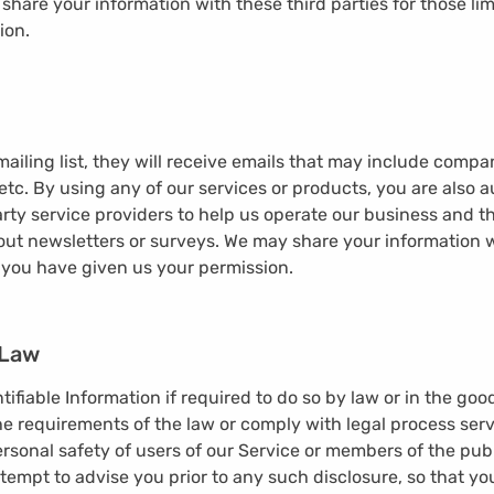
share your information with these third parties for those li
ion.
 mailing list, they will receive emails that may include comp
etc. By using any of our services or products, you are also 
arty service providers to help us operate our business and th
out newsletters or surveys. We may share your information wi
 you have given us your permission.
 Law
ifiable Information if required to do so by law or in the good
e requirements of the law or comply with legal process serve
rsonal safety of users of our Service or members of the publ
ttempt to advise you prior to any such disclosure, so that yo