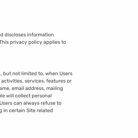
nd discloses information
 This privacy policy applies to
, but not limited to, when Users
 activities, services, features or
ame, email address, mailing
 will collect personal
 Users can always refuse to
 in certain Site related