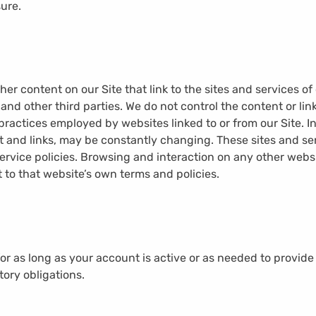
sure.
her content on our Site that link to the sites and services of 
 and other third parties. We do not control the content or lin
practices employed by websites linked to or from our Site. In 
nt and links, may be constantly changing. These sites and s
ervice policies. Browsing and interaction on any other webs
ct to that website’s own terms and policies.
for as long as your account is active or as needed to provide
tory obligations.