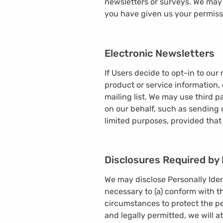
newsletters or surveys. We may 
you have given us your permiss
Electronic Newsletters
If Users decide to opt-in to our
product or service information, 
mailing list. We may use third p
on our behalf, such as sending 
limited purposes, provided that
Disclosures Required by
We may disclose Personally Ident
necessary to (a) conform with th
circumstances to protect the pe
and legally permitted, we will a