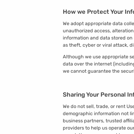
How we Protect Your Inf
We adopt appropriate data colle
unauthorized access, alteration
information and data stored on 
as theft, cyber or viral attack
Although we use appropriate se
data over the internet (includi
we cannot guarantee the securit
Sharing Your Personal I
We do not sell, trade, or rent U
demographic information not lin
business partners, trusted affil
providers to help us operate our