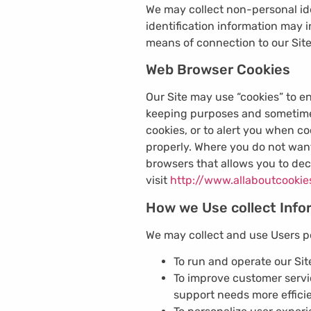
We may collect non-personal ide
identification information may
means of connection to our Site
Web Browser Cookies
Our Site may use “cookies” to e
keeping purposes and sometimes
cookies, or to alert you when co
properly. Where you do not want
browsers that allows you to dec
visit
http://www.allaboutcookie
How we Use collect Info
We may collect and use Users pe
To run and operate our Sit
To improve customer serv
support needs more efficie