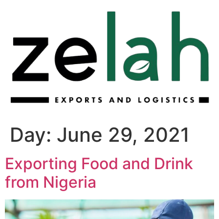
Skip
to
content
Day:
June 29, 2021
Exporting Food and Drink
from Nigeria