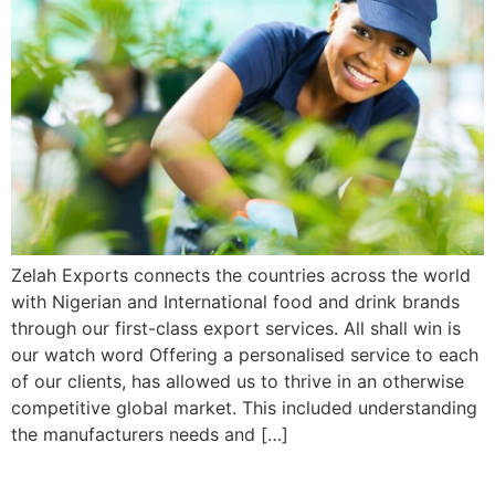
Zelah Exports connects the countries across the world
with Nigerian and International food and drink brands
through our first-class export services. All shall win is
our watch word Offering a personalised service to each
of our clients, has allowed us to thrive in an otherwise
competitive global market. This included understanding
the manufacturers needs and […]